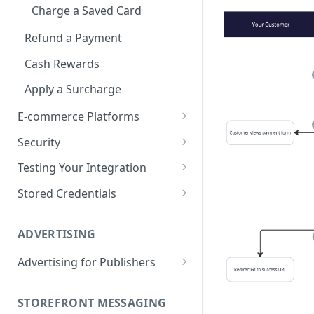
Charge a Saved Card
Refund a Payment
Cash Rewards
Apply a Surcharge
E-commerce Platforms
Super for Shopify
Security
Super for Magento 2
Integration security guide
Testing Your Integration
Super for BigCommerce
Test with Cards
Stored Credentials
Super for WooCommerce
Test with Super Credit
Customers
ADVERTISING
Super for Salesforce
Test with Open Banking
Tokens
Advertising for Publishers
Go Live
Migrate to Super
Custom Sites
STOREFRONT MESSAGING