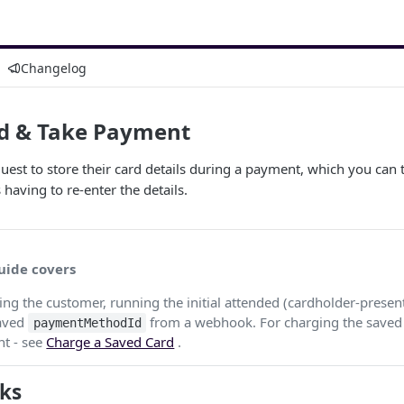
Changelog
rd & Take Payment
est to store their card details during a payment, which you can
having to re-enter the details.
uide covers
ting the customer, running the initial attended (cardholder-prese
saved
from a webhook. For charging the saved 
paymentMethodId
nt - see
Charge a Saved Card
.
ks