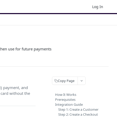
Log In
 then use for future payments
Copy Page
nt) payment, and
card without the
How It Works
Prerequisites
Integration Guide
Step 1: Create a Customer
Step 2: Create a Checkout