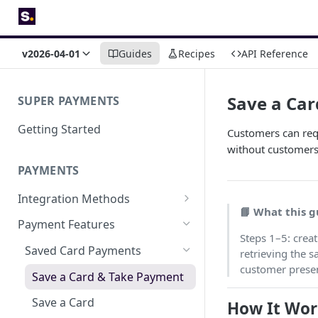
v2026-04-01
Guides
Recipes
API Reference
Save a Ca
SUPER PAYMENTS
Getting Started
Customers can requ
without customers 
PAYMENTS
Integration Methods
📘 What this g
Embedded
Payment Features
Steps 1–5: crea
Hosted Page
Saved Card Payments
retrieving the 
customer prese
Payment Links
Save a Card & Take Payment
Save a Card
How It Wor