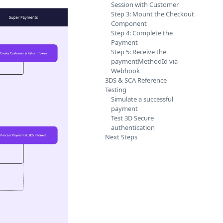
Session with Customer
Step 3: Mount the Checkout
Component
Step 4: Complete the
Payment
Step 5: Receive the
paymentMethodId via
Webhook
3DS & SCA Reference
Testing
Simulate a successful
payment
Test 3D Secure
authentication
Next Steps