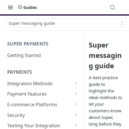
Guides
Super messaging guide
Super
SUPER PAYMENTS
messagin
Getting Started
g guide
PAYMENTS
A best practice
Integration Methods
guide to
highlight the
Embedded
Payment Features
ideal methods to
Hosted Page
Saved Card Payments
let your
E-commerce Platforms
Save a Card & Take Payment
customers know
Payment Links
Refund a Payment
Super for Shopify
Security
about Super,
Save a Card
Cash Rewards
Super for Magento 2
Integration security guide
long before they
Testing Your Integration