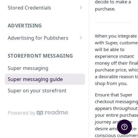
decide to make a
Charge a Saved Card
Apply a Surcharge
Super for BigCommerce
Test with Cards
Stored Credentials
purchase.
Super for WooCommerce
Test with Super Credit
Customers
ADVERTISING
Super for Salesforce
Test with Open Banking
Tokens
When you integrate
Advertising for Publishers
Go Live
Migrate to Super
with Super, custome
Custom Sites
will be able to
STOREFRONT MESSAGING
experience instant
money off their fina
Super messaging
purchase price, whic
a desirable reason t
Super messaging guide
shop from you.
Super on your storefront
Ensure that Super
checkout messagin
appears throughout
Powered by
your entire purchas
journey and drive
desire among price-
conscious customer