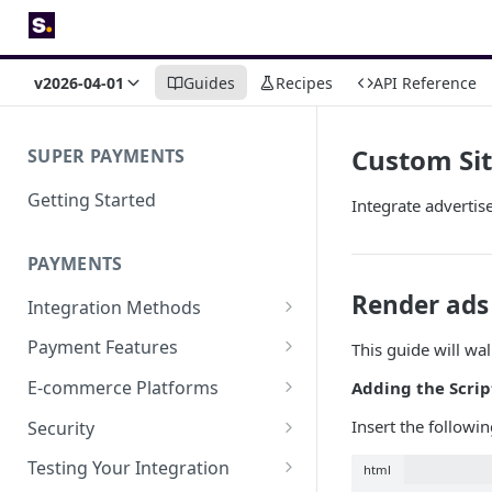
v2026-04-01
Guides
Recipes
API Reference
Custom Si
SUPER PAYMENTS
Getting Started
Integrate adverti
PAYMENTS
Render ads
Integration Methods
Embedded
Payment Features
This guide will wa
Hosted Page
Saved Card Payments
E-commerce Platforms
Adding the Scrip
Save a Card & Take Payment
Payment Links
Refund a Payment
Super for Shopify
Insert the followi
Security
Save a Card
Cash Rewards
Super for Magento 2
Integration security guide
Testing Your Integration
html
Charge a Saved Card