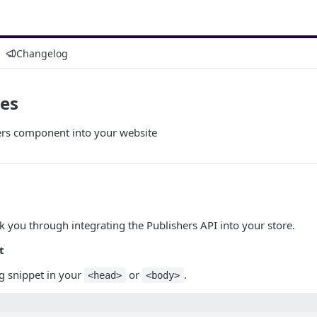
Changelog
tes
sers component into your website
lk you through integrating the Publishers API into your store.
t
ng snippet in your
or
.
<head>
<body>