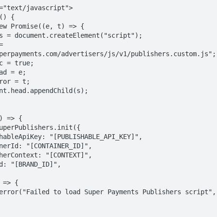
perpayments.com/advertisers/js/v1/publishers.custom.js";
