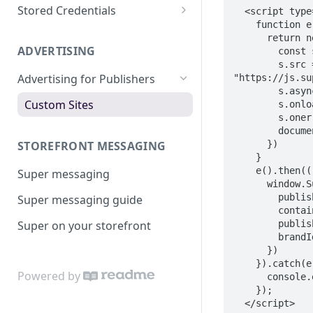
Apply a Surcharge
Super for BigCommerce
Test with Cards
Stored Credentials
  <script type="text/javascript">

    function e() {

Super for WooCommerce
Test with Super Credit
Customers
      return new Promise((e, t) => {

ADVERTISING
        const s = document.createElement("script");

Super for Salesforce
Test with Open Banking
Tokens
        s.src = 
Advertising for Publishers
"https://js.su
Go Live
Migrate to Super
        s.async = true;

Custom Sites
        s.onload = e;

        s.onerror = t;

        document.head.appendChild(s);

      })

STOREFRONT MESSAGING
    }

    e().then(() => {

Super messaging
      window.SuperPublishers.init({

        publishableApiKey: "[PUBLISHABLE_API_KEY]",

Super messaging guide
        containerId: "[CONTAINER_ID]",

        publisherContext: "[CONTEXT]",

Super on your storefront
        brandId: "[BRAND_ID]",

      })

    }).catch(e => {

Powered by
      console.error("Failed to load Super Payments Publishers script", e)

    });

  </script>