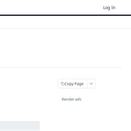
Log In
Copy Page
Render ads