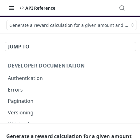
API Reference
Generate a reward calculation for a given amount and brand
JUMP TO
DEVELOPER DOCUMENTATION
Authentication
Errors
Pagination
Versioning
Webhooks
External IPs
Generate a reward calculation for a given amount