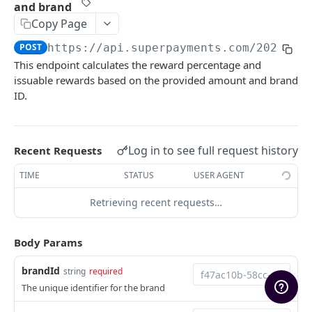
and brand
Marketing Assets
Copy Page
Rate Limiting
POST
https://api.superpayments.com/2026-04
This endpoint calculates the reward percentage and
Upgrading
issuable rewards based on the provided amount and brand
Sandbox Environment
ID.
SUPER PAYMENTS API
Log in to see full request history
Recent Requests
Payments
TIME
STATUS
USER AGENT
Create Payment Intent
POST
Refunds
Retrieving recent requests…
Search payment transactions
Create Refund
POST
GET
Settlements
Get payment transaction
Create Payout Refund (Restricted)
List settlements
POST
GET
GET
Checkout Sessions
Body Params
Search refund transactions
Get settlement detail
Create a new checkout session
POST
GET
GET
Payment Links
brandId
string
required
Get refund transaction
Get settlement reconciliation rows
Retrieve a checkout session by ID
Get Payment Link by ID
GET
GET
GET
GET
Rewards
The unique identifier for the brand
Proceed with payment via checkout session
Update a link
POST
PUT