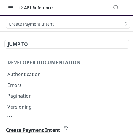
API Reference
Create Payment Intent
JUMP TO
DEVELOPER DOCUMENTATION
Authentication
Errors
Pagination
Versioning
Webhooks
External IPs
Create Payment Intent