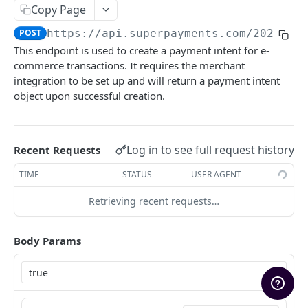
Copy Page
Marketing Assets
POST
https://api.superpayments.com/2026-04
Rate Limiting
This endpoint is used to create a payment intent for e-
Upgrading
commerce transactions. It requires the merchant
integration to be set up and will return a payment intent
Sandbox Environment
object upon successful creation.
SUPER PAYMENTS API
Log in to see full request history
Recent Requests
Payments
TIME
STATUS
USER AGENT
Create Payment Intent
POST
Retrieving recent requests…
Search payment transactions
GET
Get payment transaction
GET
Body Params
Refunds
Create Refund
POST
Settlements
Create Payout Refund (Restricted)
List settlements
POST
GET