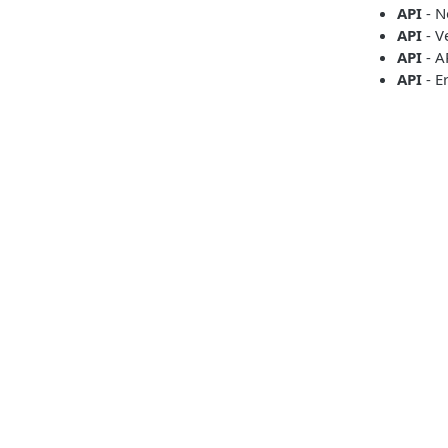
API
- N
API
- V
API
- A
API
- E