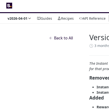
v2026-04-01
Guides
Recipes
API Reference
Versi
Back to All
3 month
The Instant
for that pro
Remove
Instan
Instan
Added
Rewar