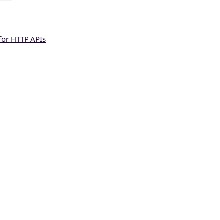
for HTTP APIs