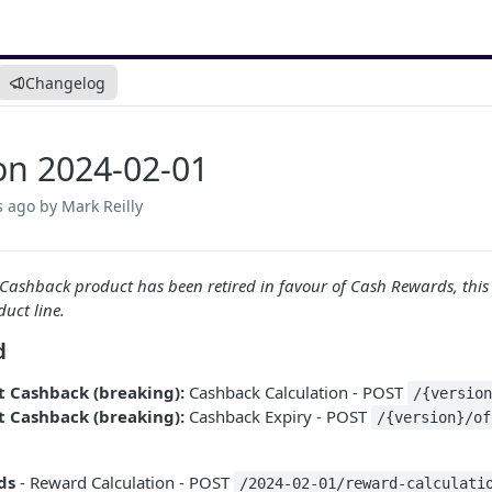
Changelog
on 2024-02-01
s ago
by Mark Reilly
 Cashback product has been retired in favour of Cash Rewards, this
duct line.
d
t Cashback (breaking):
Cashback Calculation - POST
/{versio
t Cashback (breaking):
Cashback Expiry - POST
/{version}/of
ds
- Reward Calculation - POST
/2024-02-01/reward-calculati