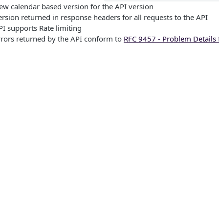
ew calendar based version for the API version
ersion returned in response headers for all requests to the API
PI supports Rate limiting
rrors returned by the API conform to
RFC 9457 - Problem Details 