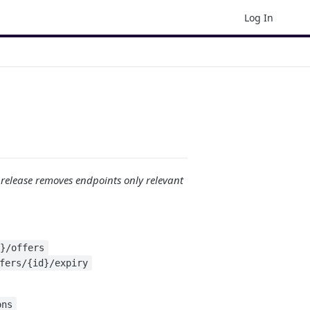
Log In
 release removes endpoints only relevant
n}/offers
fers/{id}/expiry
ons